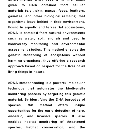
given to DNA obtained from cellular
materials (e.g., skin, mucus, feces, feathers,
gametes, and other biological remains) that
organisms leave behind in their environment.
Found in aquatic and terrestrial ecosystems,
eDNA is sampled from natural environments
such as water, soil, and air and used in
biodiversity monitoring and environmental
assessment studies. This method enables the
genetic monitoring of ecosystems without
harming organisms, thus offering a research
approach based on respect for the lives of all
living things in nature.
eDNA metabarcoding is a powerful molecular
technique that automates the biodiversity
monitoring process by targeting this genetic
material. By identifying the DNA barcodes of
species, this method offers unique
opportunities for the early detection of rare,
endemic, and invasive species. It also
enables habitat monitoring of threatened
species, habitat conservation, and the