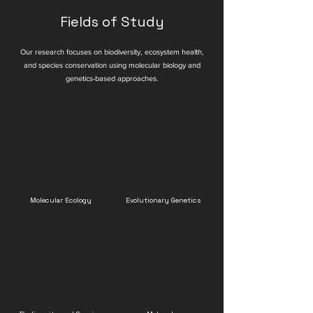
Fields of Study
Our research focuses on biodiversity, ecosystem health,
and species conservation using molecular biology and
genetics-based approaches.
Molecular Ecology
Evolutionary Genetics