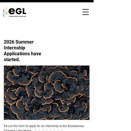
2026 Summer
Internship
Applications have
started.
Fill out the form to apply for an internship at the Evolutionary
Genetics Laboratory!