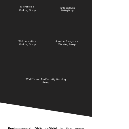
Microbiome
Plants and Fungi
Working Group
Working Group
Bioinformatics
Aquatic Ecosystem
Working Group
Working Group
Wildlife and Biodiversity Working
Group
Environmental DNA (eDNA) is the name