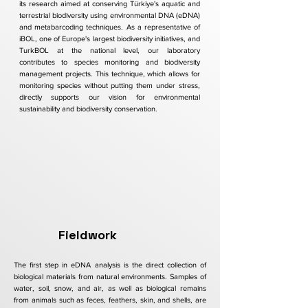
its research aimed at conserving Türkiye's aquatic and
terrestrial biodiversity using environmental DNA (eDNA)
and metabarcoding techniques. As a representative of
iBOL, one of Europe's largest biodiversity initiatives, and
TurkBOL at the national level, our laboratory
contributes to species monitoring and biodiversity
management projects. This technique, which allows for
monitoring species without putting them under stress,
directly supports our vision for environmental
sustainability and biodiversity conservation.
Fieldwork
The first step in eDNA analysis is the direct collection of
biological materials from natural environments. Samples of
water, soil, snow, and air, as well as biological remains
from animals such as feces, feathers, skin, and shells, are