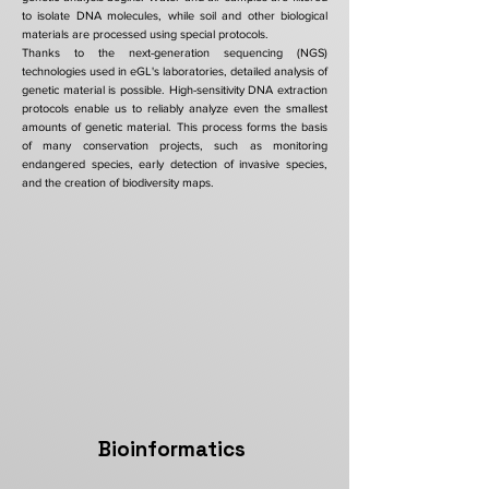
to isolate DNA molecules, while soil and other biological
materials are processed using special protocols.
Thanks to the next-generation sequencing (NGS)
technologies used in eGL's laboratories, detailed analysis of
genetic material is possible. High-sensitivity DNA extraction
protocols enable us to reliably analyze even the smallest
amounts of genetic material. This process forms the basis
of many conservation projects, such as monitoring
endangered species, early detection of invasive species,
and the creation of biodiversity maps.
Bioinformatics