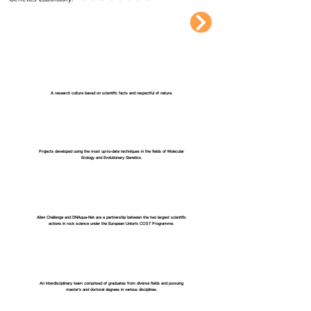
A research culture based on scientific facts and respectful of nature.
Projects developed using the most up-to-date techniques in the fields of Molecular
Ecology and Evolutionary Genetics.
Alien Challenge and DNAqua-Net are a partnership between the two largest scientific
actions in rock science under the European Union's COST Programme.
An interdisciplinary team comprised of graduates from diverse fields and pursuing
master's and doctoral degrees in various disciplines.