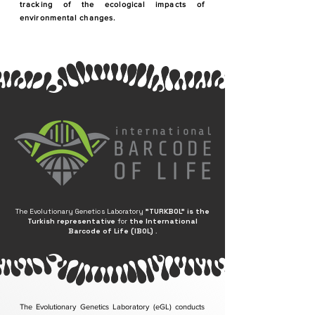
tracking of the ecological impacts of
environmental changes.
The Evolutionary Genetics Laboratory
"TURKBOL"
is the
Turkish representative
for
the International
Barcode of Life (IBOL)
.
The Evolutionary Genetics Laboratory (eGL) conducts