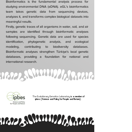
Bioinformatics is the fundamental analysis process for
studying environmental DNA (eDNA). eGL's bioinformatics
team takes genetic data from sequencing devices,
analyzes it, and transforms complex biological datasets into
meaningful results.
Firstly, genetic traces of all organisms in water, soil, and air
samples are identified through bioinformatic analyses
following sequencing. Genetic data are used for species
identification, phylogenetic analysis, and ecological
modeling, contributing to biodiversity databases.
Bioinformatic analyses strengthen Türkiye's local genetic
databases, providing a foundation for national and
international research.
The Evolutionary Genetics Laboratory
is a member of
ipbes (Science and Policy for People and Nature)
.