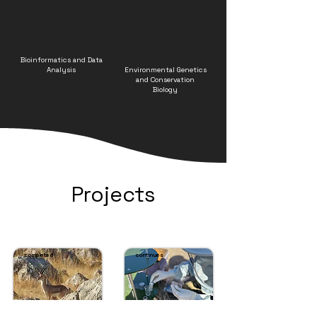
Bioinformatics and Data
Analysis
Environmental Genetics
and Conservation
Biology
Projects
completed
continues