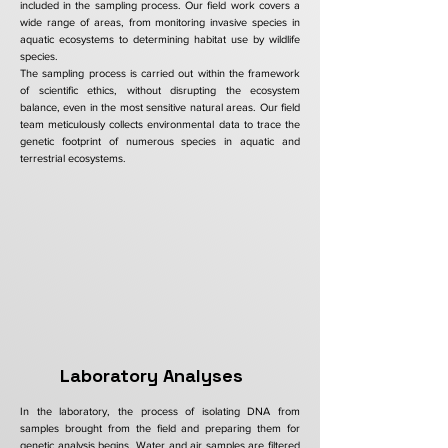
included in the sampling process. Our field work covers a
wide range of areas, from monitoring invasive species in
aquatic ecosystems to determining habitat use by wildlife
species.
The sampling process is carried out within the framework
of scientific ethics, without disrupting the ecosystem
balance, even in the most sensitive natural areas. Our field
team meticulously collects environmental data to trace the
genetic footprint of numerous species in aquatic and
terrestrial ecosystems.
Laboratory Analyses
In the laboratory, the process of isolating DNA from
samples brought from the field and preparing them for
genetic analysis begins. Water and air samples are filtered