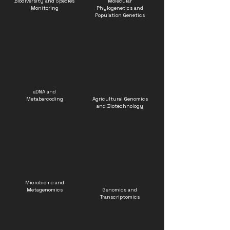
Biodiversity and Species
Molecular
Monitoring
Phylogenetics and
Population Genetics
eDNA and
Metabarcoding
Agricultural Genomics
and Biotechnology
Microbiome and
Metagenomics
Genomics and
Transcriptomics