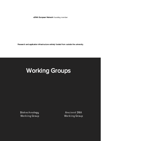
eDNA European Network
founding member
Research and application infrastructure entirely funded from outside the university.
Working Groups
Biotechnology
Ancient DNA
Working Group
Working Group