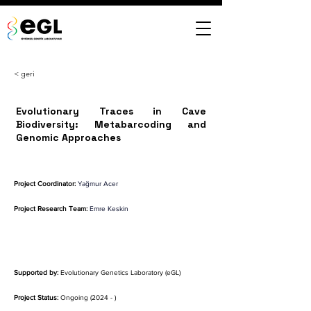
< geri
Evolutionary Traces in Cave
Biodiversity: Metabarcoding and
Genomic Approaches
Project Coordinator:
Yağmur Acer
Project Research Team:
Emre Keskin
Supported by:
 Evolutionary Genetics Laboratory (eGL)
Project Status:
 Ongoing (2024 - )