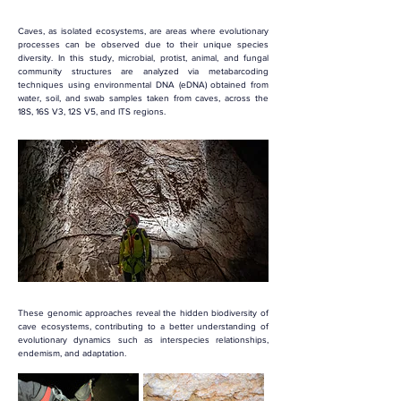
Caves, as isolated ecosystems, are areas where evolutionary 
processes can be observed due to their unique species 
diversity. In this study, microbial, protist, animal, and fungal 
community structures are analyzed via metabarcoding 
techniques using environmental DNA (eDNA) obtained from 
water, soil, and swab samples taken from caves, across the 
18S, 16S V3, 12S V5, and ITS regions.
These genomic approaches reveal the hidden biodiversity of 
cave ecosystems, contributing to a better understanding of 
evolutionary dynamics such as interspecies relationships, 
endemism, and adaptation.