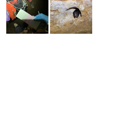
önceki
sonraki
Ankara University, Faculty of
Agriculture, Department of Fisheries
Engineering, Subayevleri, 06120
Keçiören/Ankara
eglankara@gmail.com
(0312) 596 11 04
© 2024 All rights reserved.