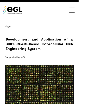
< geri
Development and Application of a
CRISPR/Cas9-Based Intracellular RNA
Engineering System
Supported by: eGL