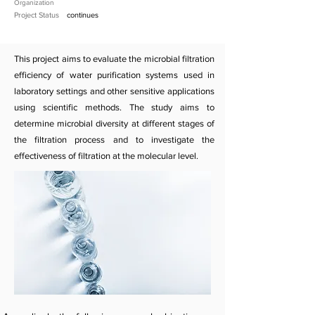
Organization
Project Status
continues
This project aims to evaluate the microbial filtration
efficiency of water purification systems used in
laboratory settings and other sensitive applications
using scientific methods. The study aims to
determine microbial diversity at different stages of
the filtration process and to investigate the
effectiveness of filtration at the molecular level.