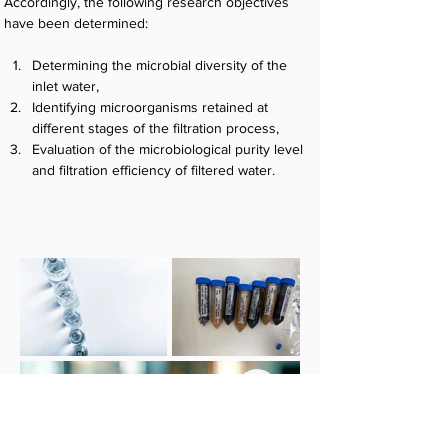
Accordingly, the following research objectives 
have been determined:
Determining the microbial diversity of the 
inlet water,
Identifying microorganisms retained at 
different stages of the filtration process,
Evaluation of the microbiological purity level 
and filtration efficiency of filtered water.