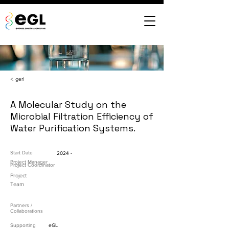
< geri
A Molecular Study on the
Microbial Filtration Efficiency of
Water Purification Systems.
Start Date
2024 -
Project Manager
Project Coordinator
Project
Team
Partners /
Collaborations
Supporting
eGL