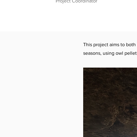
Project Coordinator
This project aims to both
seasons, using owl pellet