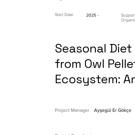
Start Date
2025 -
Suppor
Organi
Seasonal Diet 
from Owl Pelle
Ecosystem: A
Project Manager
Ayşegül Er Gökçe