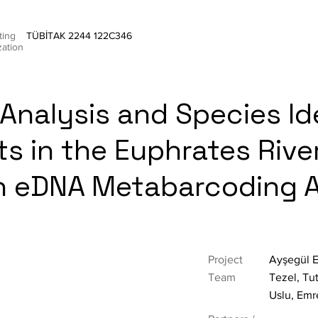
ting
TÜBİTAK 2244 122C346
zation
Analysis and Species Id
ts in the Euphrates Rive
n eDNA Metabarcoding 
Project
Ayşegül E
Team
Tezel, Tu
Uslu, Emr