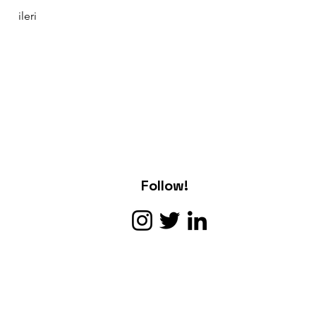
ileri
Follow!