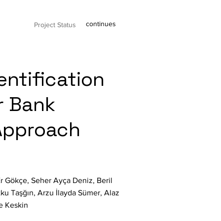
continues
Project Status
entification
r Bank
Approach
r Gökçe, Seher Ayça Deniz, Beril
tku Taşğın, Arzu İlayda Sümer, Alaz
e Keskin