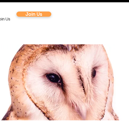
Join Us
oin Us