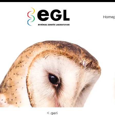
Home
< geri