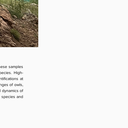
these samples 
pecies. High-
fications at 
nges of owls, 
l dynamics of 
 species and 