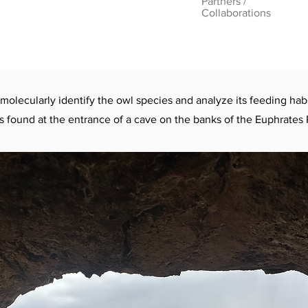
Partners /
Collaborations
 molecularly identify the owl species and analyze its feeding habi
s found at the entrance of a cave on the banks of the Euphrates 