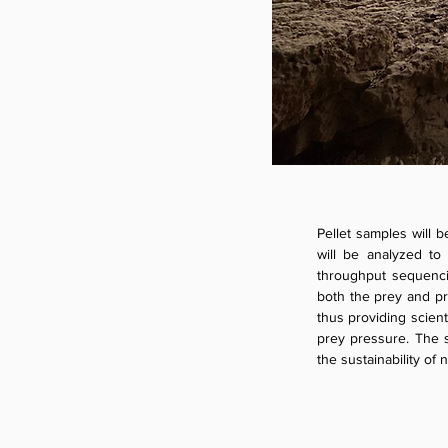
Pellet samples will b
will be analyzed to 
throughput sequencin
both the prey and pre
thus providing scient
prey pressure. The s
the sustainability of