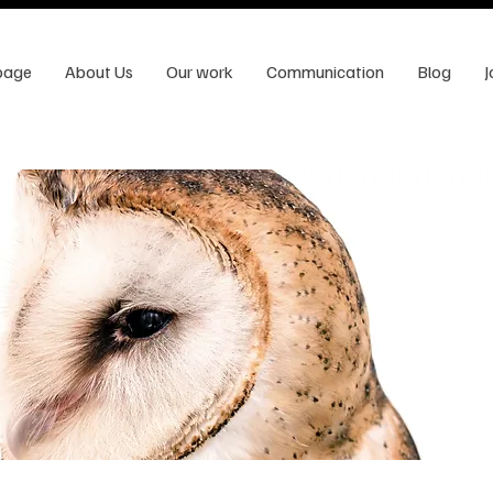
page
About Us
Our work
Communication
Blog
J