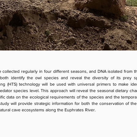
e collected regularly in four different seasons, and DNA isolated from 
both identify the owl species and reveal the diversity of its prey s
g (HTS) technology will be used with universal primers to make identi
dator species level. This approach will reveal the seasonal dietary cha
ific data on the ecological requirements of the species and the tempora
tudy will provide strategic information for both the conservation of the
 natural cave ecosystems along the Euphrates River.