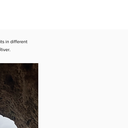
ts in different
River.