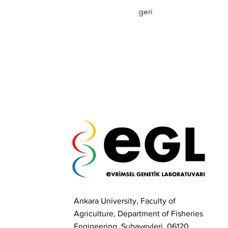
geri
Ankara University, Faculty of
Agriculture, Department of Fisheries
Engineering, Subayevleri, 06120