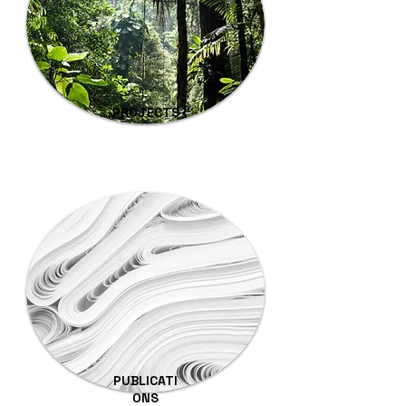
PROJECTS
PUBLICATI
ONS