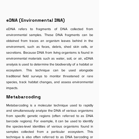
eDNA (Environmental DNA)
eDNA refers to fragments of DNA collected from
environmental samples. These DNA fragments can be
obtained from traces an organism leaves behind in the
environment, such as feces, debris, shed skin cells, or
secretions. Because DNA from living organisms is found in
environmental materials such as water, soil, or air, eDNA
analysis is used to determine the biodiversity of a habitat or
ecosystem. This technique can be used alongside
traditional field surveys to monitor threatened or rare
species, track habitat changes, and assess environmental
impacts.
Metabarcoding
Metabarcoding is a molecular technique used to rapidly
and simultaneously analyze the DNA of various organisms
from specific genetic regions (often referred to as DNA
barcode regions). For example, it can be used to identify
the species-level identities of various organisms found in
samples collected from a particular ecosystem. This
technique is also often referred to as DNA barcoding or