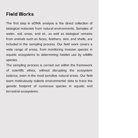
Field Works
The first step in eDNA analysis is the direct collection of
biological materials from natural environments. Samples of
water, soil, snow, and air, as well as biological remains
from animals such as feces, feathers, skin, and shells, are
included in the sampling process. Our field work covers a
wide range of areas, from monitoring invasive species in
aquatic ecosystems to determining habitat use by wildlife
species.
The sampling process is carried out within the framework
of scientific ethics, without disrupting the ecosystem
balance, even in the most sensitive natural areas. Our field
team meticulously collects environmental data to trace the
genetic footprint of numerous species in aquatic and
terrestrial ecosystems.