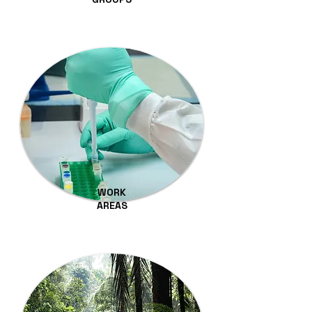
WORK
AREAS