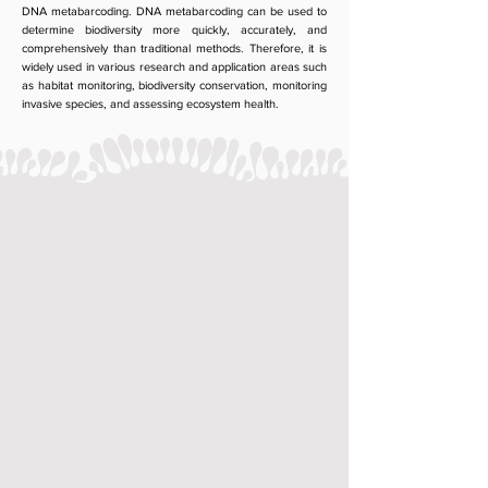
DNA metabarcoding. DNA metabarcoding can be used to
determine biodiversity more quickly, accurately, and
comprehensively than traditional methods. Therefore, it is
widely used in various research and application areas such
as habitat monitoring, biodiversity conservation, monitoring
invasive species, and assessing ecosystem health.