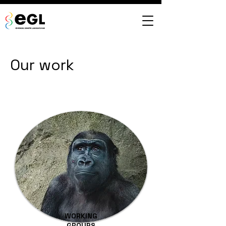
Our work
WORKING
GROUPS