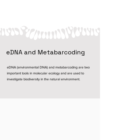
eDNA and Metabarcoding
eDNA (environmental DNA) and metabarcoding are two
important tools in molecular ecology and are used to
investigate biodiversity in the natural environment.