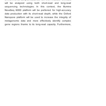
will be analyzed using both short-read and long-read 
sequencing technologies. In this context, the Illumina 
NovaSeq 6000 platform will be preferred for high-accuracy 
data production with its short-read depth, while the Oxford 
Nanopore platform will be used to increase the integrity of 
metagenomic data and more effectively identify complex 
gene regions thanks to its long-read capacity. Furthermore, 
the database to be created within the scope of the project 
will provide a unique contribution to Türkiye's scientific 
activities in Antarctica and will increase the knowledge base 
regarding polar microbial biodiversity.
önceki
sonraki
Ankara University, Faculty of
Agriculture, Department of Fisheries
Engineering, Subayevleri, 06120
Keçiören/Ankara
eglankara@gmail.com
(0312) 596 11 04
© 2024 All rights reserved.