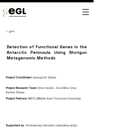
< geri
Detection of Functional Genes in the
Antarctic Peninsula Using Shotgun
Metagenomic Methods
Project Coordinator:
Ayşegül Er Gökçe
Project Research Team:
Emre Keskin
,
Esra Mine Ünal
,
Korhan Özkan
Project Partners:
 METU (Middle East Technical University)
Supported by
 : Evolutionary Genetics Laboratory (eGL)