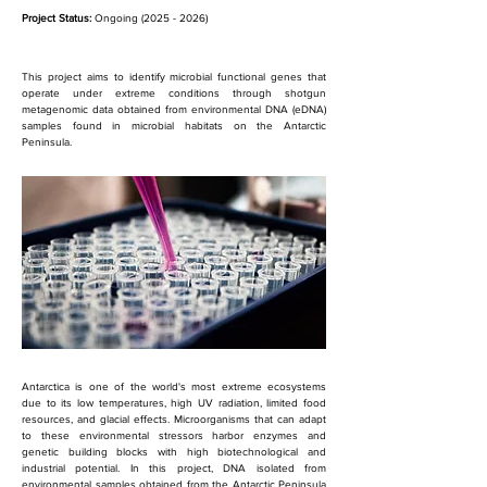
Project Status:
 Ongoing (2025 - 2026)
This project aims to identify microbial functional genes that 
operate under extreme conditions through shotgun 
metagenomic data obtained from environmental DNA (eDNA) 
samples found in microbial habitats on the Antarctic 
Peninsula.
Antarctica is one of the world's most extreme ecosystems 
due to its low temperatures, high UV radiation, limited food 
resources, and glacial effects. Microorganisms that can adapt 
to these environmental stressors harbor enzymes and 
genetic building blocks with high biotechnological and 
industrial potential. In this project, DNA isolated from 
environmental samples obtained from the Antarctic Peninsula 